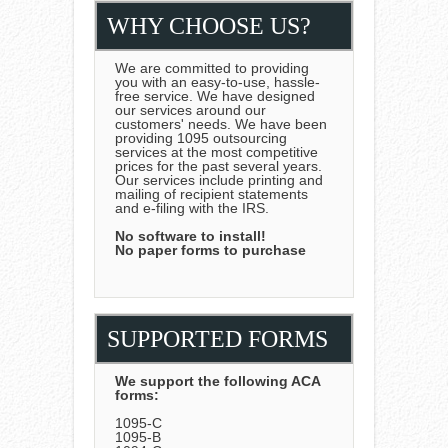
WHY CHOOSE US?
We are committed to providing
you with an easy-to-use, hassle-
free service. We have designed
our services around our
customers' needs. We have been
providing 1095 outsourcing
services at the most competitive
prices for the past several years.
Our services include printing and
mailing of recipient statements
and e-filing with the IRS.
No software to install!
No paper forms to purchase
SUPPORTED FORMS
We support the following ACA
forms:
1095-C
1095-B