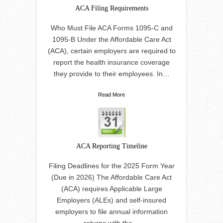
ACA Filing Requirements
Who Must File ACA Forms 1095-C and
1095-B Under the Affordable Care Act
(ACA), certain employers are required to
report the health insurance coverage
they provide to their employees. In…
Read More
ACA Reporting Timeline
Filing Deadlines for the 2025 Form Year
(Due in 2026) The Affordable Care Act
(ACA) requires Applicable Large
Employers (ALEs) and self-insured
employers to file annual information