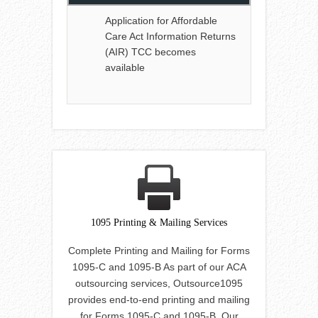
Application for Affordable
Care Act Information Returns
(AIR) TCC becomes
available
1095 Printing & Mailing Services
Complete Printing and Mailing for Forms
1095-C and 1095-B As part of our ACA
outsourcing services, Outsource1095
provides end-to-end printing and mailing
for Forms 1095-C and 1095-B. Our