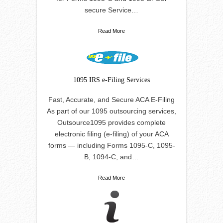
secure Service…
Read More
1095 IRS e-Filing Services
Fast, Accurate, and Secure ACA E-Filing
As part of our 1095 outsourcing services,
Outsource1095 provides complete
electronic filing (e-filing) of your ACA
forms — including Forms 1095-C, 1095-
B, 1094-C, and…
Read More