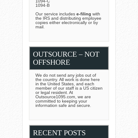
1094-C
1094-B
Our service includes
e-filing
with
the IRS and distributing employee
copies either electronically or by
mail.
OUTSOURCE – NOT
OFFSHORE
We do not send any jobs out of
the country. All work is done here
in the United States, and each
member of our staff is a US citizen
or legal resident. At
Outsource1095.com, we are
committed to keeping your
information safe and secure.
RECENT POSTS