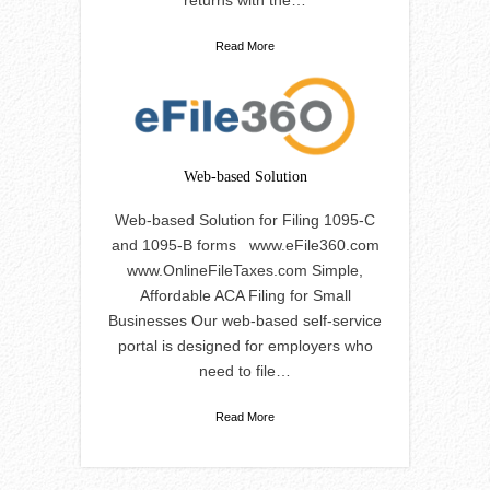
returns with the…
Read More
Web-based Solution
Web-based Solution for Filing 1095-C
and 1095-B forms www.eFile360.com
www.OnlineFileTaxes.com Simple,
Affordable ACA Filing for Small
Businesses Our web-based self-service
portal is designed for employers who
need to file…
Read More