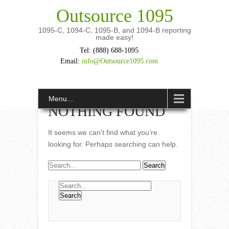
Outsource 1095
1095-C, 1094-C, 1095-B, and 1094-B reporting
made easy!
Tel: (888) 688-1095
Email:
info@Outsource1095.com
Menu...
NOTHING FOUND
It seems we can’t find what you’re
looking for. Perhaps searching can help.